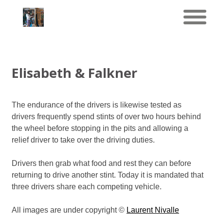
Elisabeth & Falkner
The endurance of the drivers is likewise tested as
drivers frequently spend stints of over two hours behind
the wheel before stopping in the pits and allowing a
relief driver to take over the driving duties.
Drivers then grab what food and rest they can before
returning to drive another stint. Today it is mandated that
three drivers share each competing vehicle.
All images are under copyright ©
Laurent Nivalle