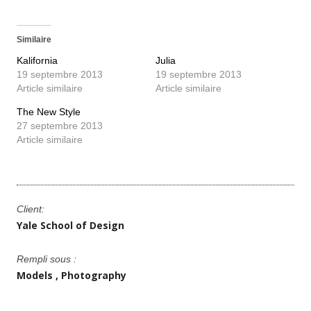
Similaire
Kalifornia
Julia
19 septembre 2013
19 septembre 2013
Article similaire
Article similaire
The New Style
27 septembre 2013
Article similaire
Client:
Yale School of Design
Rempli sous :
Models
Photography