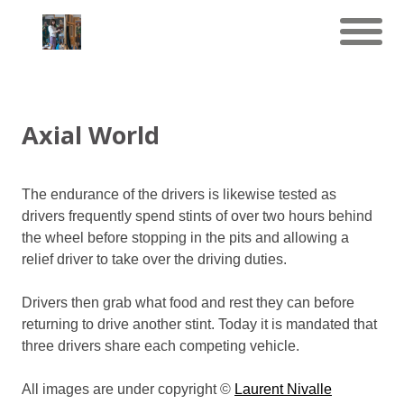
Axial World
The endurance of the drivers is likewise tested as
drivers frequently spend stints of over two hours behind
the wheel before stopping in the pits and allowing a
relief driver to take over the driving duties.
Drivers then grab what food and rest they can before
returning to drive another stint. Today it is mandated that
three drivers share each competing vehicle.
All images are under copyright ©
Laurent Nivalle