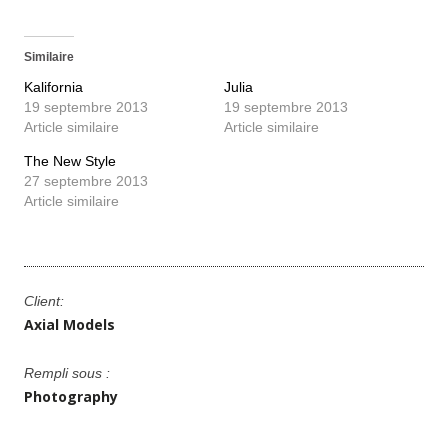
Similaire
Kalifornia
Julia
19 septembre 2013
19 septembre 2013
Article similaire
Article similaire
The New Style
27 septembre 2013
Article similaire
Client:
Axial Models
Rempli sous :
Photography